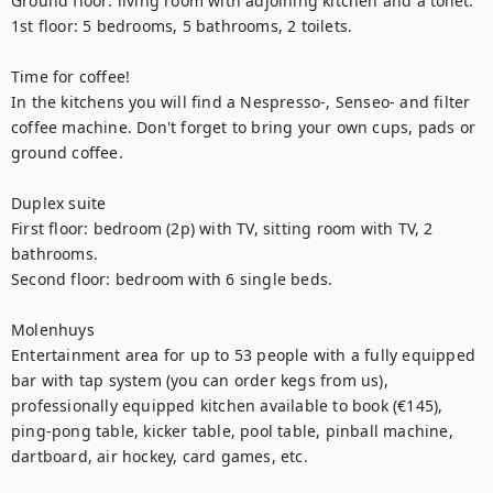
Ground floor: living room with adjoining kitchen and a toilet.

1st floor: 5 bedrooms, 5 bathrooms, 2 toilets. 

Time for coffee! 

In the kitchens you will find a Nespresso-, Senseo- and filter 
coffee machine. Don't forget to bring your own cups, pads or 
ground coffee.

Duplex suite

First floor: bedroom (2p) with TV, sitting room with TV, 2 
bathrooms. 

Second floor: bedroom with 6 single beds. 

Molenhuys

Entertainment area for up to 53 people with a fully equipped 
bar with tap system (you can order kegs from us), 
professionally equipped kitchen available to book (€145), 
ping-pong table, kicker table, pool table, pinball machine, 
dartboard, air hockey, card games, etc.
