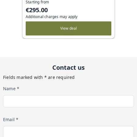
Starting from
€295.00
Additional charges may apply
View deal
Contact us
Fields marked with * are required
Name *
Email *