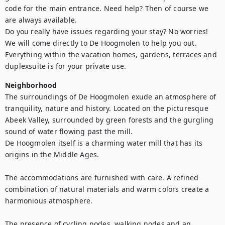
code for the main entrance. Need help? Then of course we 
are always available. 

Do you really have issues regarding your stay? No worries! 
We will come directly to De Hoogmolen to help you out. 

Everything within the vacation homes, gardens, terraces and 
duplexsuite is for your private use.
Neighborhood
The surroundings of De Hoogmolen exude an atmosphere of 
tranquility, nature and history. Located on the picturesque 
Abeek Valley, surrounded by green forests and the gurgling 
sound of water flowing past the mill. 

De Hoogmolen itself is a charming water mill that has its 
origins in the Middle Ages. 

The accommodations are furnished with care. A refined 
combination of natural materials and warm colors create a 
harmonious atmosphere. 

The presence of cycling nodes, walking nodes and an 