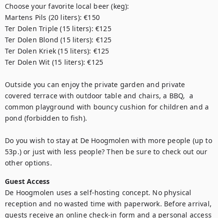
Choose your favorite local beer (keg):  

Martens Pils (20 liters): €150

Ter Dolen Triple (15 liters): €125

Ter Dolen Blond (15 liters): €125

Ter Dolen Kriek (15 liters): €125

Ter Dolen Wit (15 liters): €125

Outside you can enjoy the private garden and private 
covered terrace with outdoor table and chairs, a BBQ,  a 
common playground with bouncy cushion for children and a 
pond (forbidden to fish).

Do you wish to stay at De Hoogmolen with more people (up to 
53p.) or just with less people? Then be sure to check out our 
other options.
Guest Access
De Hoogmolen uses a self-hosting concept. No physical 
reception and no wasted time with paperwork. Before arrival, 
guests receive an online check-in form and a personal access 