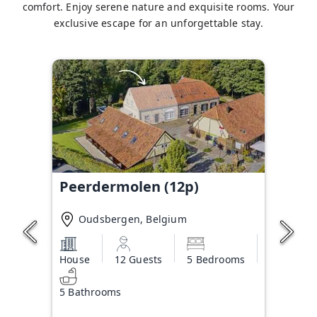
comfort. Enjoy serene nature and exquisite rooms. Your
exclusive escape for an unforgettable stay.
Peerdermolen (12p)
Oudsbergen, Belgium
House
12 Guests
5 Bedrooms
5 Bathrooms