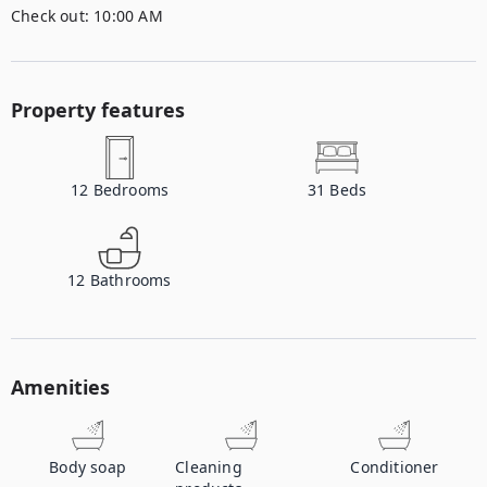
Check out:
10:00 AM
Property features
12
Bedrooms
31
Beds
12
Bathrooms
Amenities
Body soap
Cleaning
Conditioner