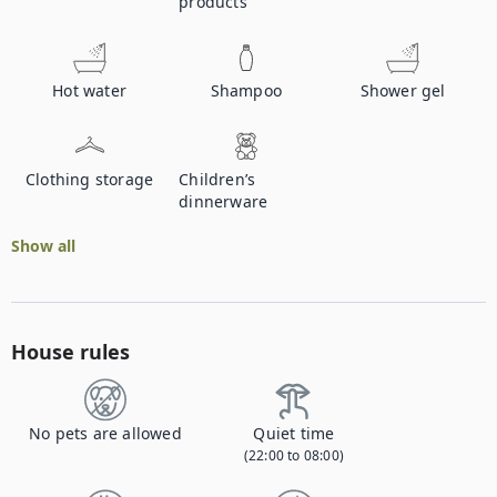
products
Hot water
Shampoo
Shower gel
Clothing storage
Children’s
dinnerware
Show all
House rules
No pets are allowed
Quiet time
(22:00 to 08:00)