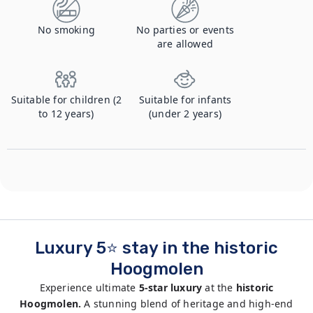
No smoking
No parties or events
are allowed
Suitable for children (2
Suitable for infants
to 12 years)
(under 2 years)
Luxury 5⭐ stay in the historic
Hoogmolen
Experience ultimate
5-star luxury
at the
historic
Hoogmolen.
A stunning blend of heritage and high-end