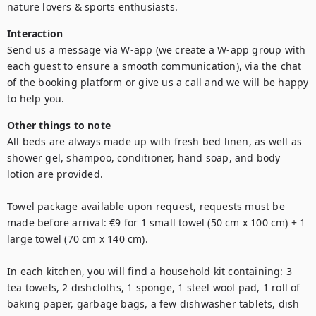
nature lovers & sports enthusiasts.
Interaction
Send us a message via W-app (we create a W-app group with 
each guest to ensure a smooth communication), via the chat 
of the booking platform or give us a call and we will be happy 
to help you. 
Other things to note
All beds are always made up with fresh bed linen, as well as 
shower gel, shampoo, conditioner, hand soap, and body 
lotion are provided.

Towel package available upon request, requests must be 
made before arrival: €9 for 1 small towel (50 cm x 100 cm) + 1 
large towel (70 cm x 140 cm). 

In each kitchen, you will find a household kit containing: 3 
tea towels, 2 dishcloths, 1 sponge, 1 steel wool pad, 1 roll of 
baking paper, garbage bags, a few dishwasher tablets, dish 