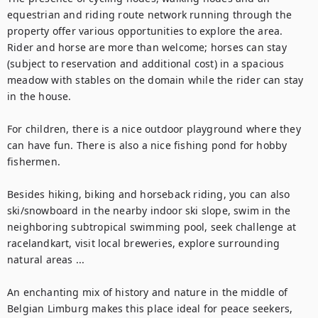
equestrian and riding route network running through the 
property offer various opportunities to explore the area. 
Rider and horse are more than welcome; horses can stay 
(subject to reservation and additional cost) in a spacious 
meadow with stables on the domain while the rider can stay 
in the house. 

For children, there is a nice outdoor playground where they 
can have fun. There is also a nice fishing pond for hobby 
fishermen.

Besides hiking, biking and horseback riding, you can also 
ski/snowboard in the nearby indoor ski slope, swim in the 
neighboring subtropical swimming pool, seek challenge at 
racelandkart, visit local breweries, explore surrounding 
natural areas ...

An enchanting mix of history and nature in the middle of 
Belgian Limburg makes this place ideal for peace seekers, 