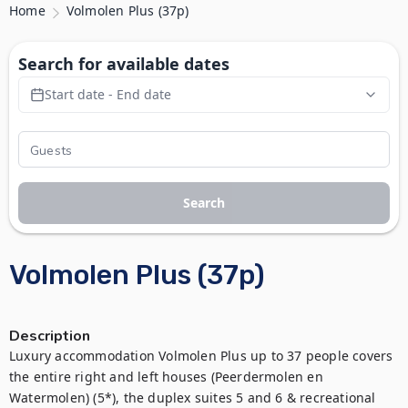
Home
Volmolen Plus (37p)
Search for available dates
Start date - End date
Search
Volmolen Plus (37p)
Description
Luxury accommodation Volmolen Plus up to 37 people covers 
the entire right and left houses (Peerdermolen en 
Watermolen) (5*), the duplex suites 5 and 6 & recreational 