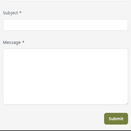
Subject *
Message *
Submit