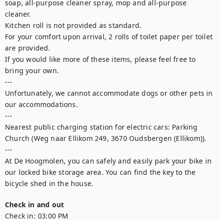
soap, all-purpose cleaner spray, mop and all-purpose 
cleaner. 

Kitchen roll is not provided as standard.

For your comfort upon arrival, 2 rolls of toilet paper per toilet 
are provided.

If you would like more of these items, please feel free to 
bring your own.

---

Unfortunately, we cannot accommodate dogs or other pets in 
our accommodations.

---

Nearest public charging station for electric cars: Parking 
Church (Weg naar Ellikom 249, 3670 Oudsbergen (Ellikom)).

---

At De Hoogmolen, you can safely and easily park your bike in 
our locked bike storage area. You can find the key to the 
bicycle shed in the house.  
Check in and out
Check in:
03:00 PM