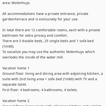
area: Molenhuys. 

All accommodations have a private entrance, private 
garden/terrace and is exclusively for your use.

In total there are 12 comfortable rooms, each with a private 
bathroom for extra privacy and comfort. 

There are 5 double beds, 25 single beds and 1 sofa bed 
(1m60). 

To socialize you may use the authentic Molenhuys which 
overlooks the inside of the water mill. 

Vacation home 1

Ground floor: living and dining area with adjoining kitchen, a 
suite with 2nd living area + sofa bed (1m60) with TV and a 
separate toilet.

First floor: 4 bedrooms, 4 bathrooms, 4 toilets. 

Vacation home 2
