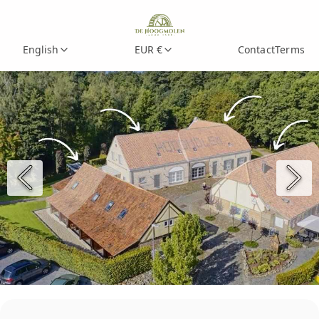
English
EUR €
Contact
Terms