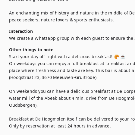
An enchanting mix of history and nature in the middle of Bel
peace seekers, nature lovers & sports enthusiasts.
Interaction
We create a Whatsapp group with each guest to ensure the
Other things to note
Start your day off right with a delicious breakfast! 🥐 ☕

On weekdays you can enjoy a full breakfast at 'breakfast and 
place where freshness and taste are key. This bar is about 
(Hoogstraat 23, 3670 Meeuwen-Gruitrode).

On weekends you can have a delicious breakfast at De Dorper
water mill of the Abeek about 4 min. drive from De Hoogmol
Oudsbergen). 

Breakfast at De Hoogmolen itself can be delivered to your ro
Only by reservation at least 24 hours in advance.
