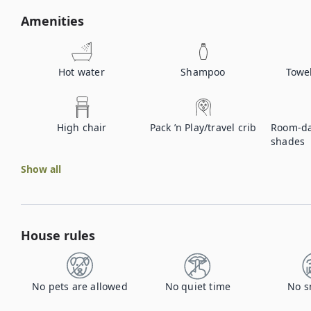
Amenities
Hot water
Shampoo
Towe
High chair
Pack ’n Play/travel crib
Room-da
shades
Show all
House rules
No pets are allowed
No quiet time
No s