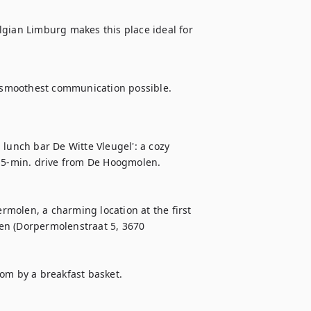
gian Limburg makes this place ideal for 
 smoothest communication possible.
lunch bar De Witte Vleugel': a cozy 
a 5-min. drive from De Hoogmolen. 
molen, a charming location at the first 
en (Dorpermolenstraat 5, 3670 
om by a breakfast basket. 
