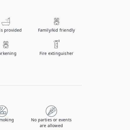
ls provided
Family/kid friendly
rkening
Fire extinguisher
moking
No parties or events
are allowed