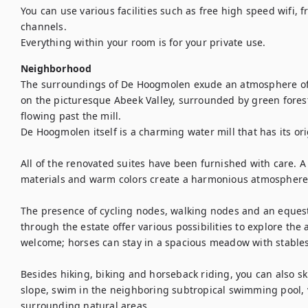
You can use various facilities such as free high speed wifi, f
channels. 

Everything within your room is for your private use.
Neighborhood
The surroundings of De Hoogmolen exude an atmosphere of tr
on the picturesque Abeek Valley, surrounded by green fores
flowing past the mill. 

De Hoogmolen itself is a charming water mill that has its ori
All of the renovated suites have been furnished with care. A
materials and warm colors create a harmonious atmosphere. 
The presence of cycling nodes, walking nodes and an equest
through the estate offer various possibilities to explore the
welcome; horses can stay in a spacious meadow with stables
Besides hiking, biking and horseback riding, you can also sk
slope, swim in the neighboring subtropical swimming pool, vi
surrounding natural areas ...
