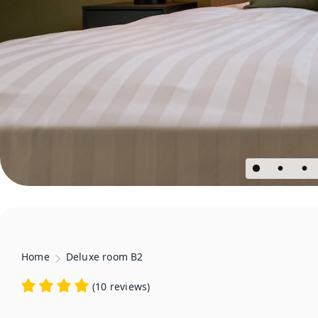
Home
Deluxe room B2
(
10 reviews
)