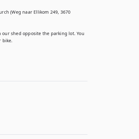
hurch (Weg naar Ellikom 249, 3670 
 our shed opposite the parking lot. You 
 bike. 