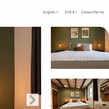
English
EUR €
Contact
Terms