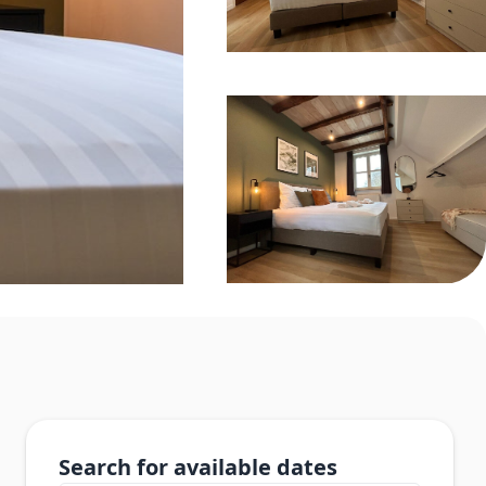
Search for available dates