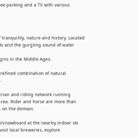
ree parking and a TV with various 
anquility, nature and history. Located 
ts and the gurgling sound of water 
gins in the Middle Ages. 

 refined combination of natural 
  

rian and riding network running 
 area. Rider and horse are more than 
 on the domain.

i/snowboard at the nearby indoor ski 
sit local breweries, explore 