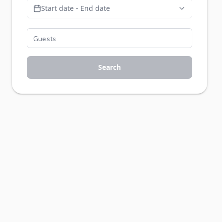
Start date - End date
Search