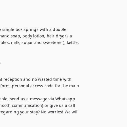
 single box springs with a double 
and soap, body lotion, hair dryer), a 
les, milk, sugar and sweetener), kettle, 
.
l reception and no wasted time with 
 form, personal access code for the main 
mple, send us a message via Whatsapp 
ooth communication) or give us a call 
regarding your stay? No worries! We will 