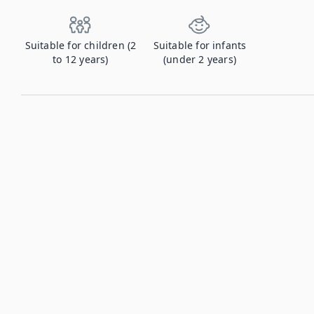
Suitable for children (2
Suitable for infants
to 12 years)
(under 2 years)