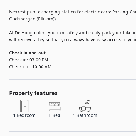
---

Nearest public charging station for electric cars: Parking C
Oudsbergen (Ellikom)).

---

At De Hoogmolen, you can safely and easily park your bike in
will receive a key so that you always have easy access to your
Check in and out
Check in:
03:00 PM
Check out:
10:00 AM
Property features
1
Bedroom
1
Bed
1
Bathroom