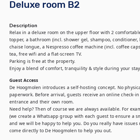
Deluxe room B2
Description
Relax in a deluxe room on the upper floor with 2 comfortable
topper, a bathroom (incl. shower gel, shampoo, conditioner, h
chaise longue, a Nespresso coffee machine (incl. coffee capsu
tea, free wifi and a flat-screen TV.

Parking is free at the property.

Enjoy a blend of comfort, tranquility & style during your stay
Guest Access
De Hoogmolen introduces a self-hosting concept. No physica
paperwork. Before arrival, guests receive an online check-in
entrance and their own room. 

Need help? Then of course we are always available. For exa
(we create a Whatsapp group with each guest to ensure a sm
and we will be happy to help you. Do you really have issues 
come directly to De Hoogmolen to help you out.
