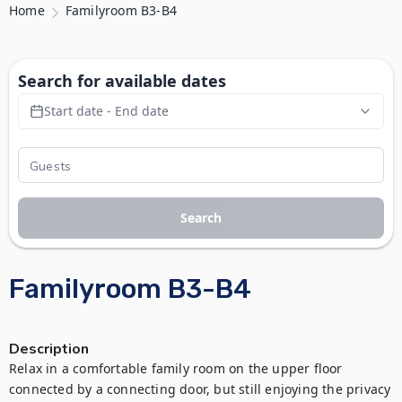
Home
Familyroom B3-B4
Search for available dates
Start date - End date
Search
Familyroom B3-B4
Description
Relax in a comfortable family room on the upper floor 
connected by a connecting door, but still enjoying the privacy 