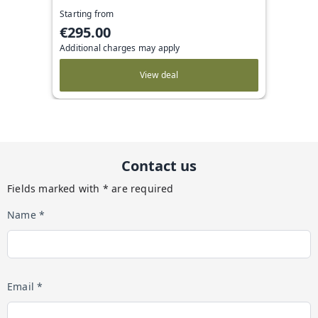
Starting from
€295.00
Additional charges may apply
View deal
Contact us
Fields marked with * are required
Name *
Email *