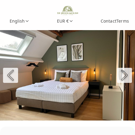
English
EUR €
Contact
Terms