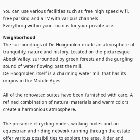
You can use various facilities such as free high speed wifi, 
free parking and a TV with various channels. 

Everything within your room is for your private use.
Neighborhood
The surroundings of De Hoogmolen exude an atmosphere of 
tranquility, nature and history. Located on the picturesque 
Abeek Valley, surrounded by green forests and the gurgling 
sound of water flowing past the mill. 

De Hoogmolen itself is a charming water mill that has its 
origins in the Middle Ages. 

All of the renovated suites have been furnished with care. A 
refined combination of natural materials and warm colors 
create a harmonious atmosphere.   

The presence of cycling nodes, walking nodes and an 
equestrian and riding network running through the estate 
offer various possibilities to explore the area. Rider and 