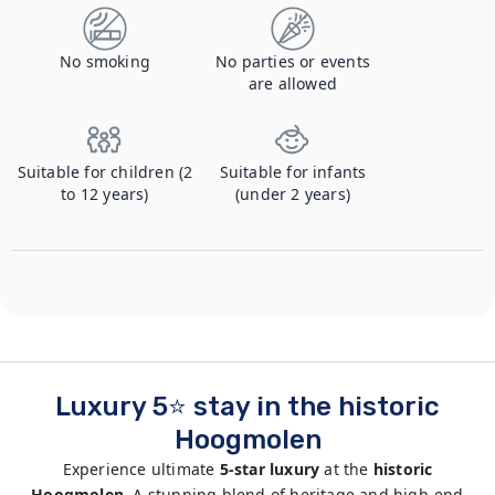
No smoking
No parties or events
are allowed
Suitable for children (2
Suitable for infants
to 12 years)
(under 2 years)
Luxury 5⭐ stay in the historic
Hoogmolen
Experience ultimate
5-star luxury
at the
historic
Hoogmolen.
A stunning blend of heritage and high-end