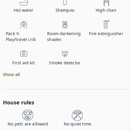
Hot water
Shampoo
High chair
Pack ’n
Room-darkening
Fire extinguisher
Play/travel crib
shades
First aid kit
Smoke detector
Show all
House rules
No pets are allowed
No quiet time