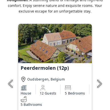
comfort. Enjoy serene nature and exquisite rooms. Your
exclusive escape for an unforgettable stay.
Peerdermolen (12p)
Oudsbergen, Belgium
House
12 Guests
5 Bedrooms
5 Bathrooms