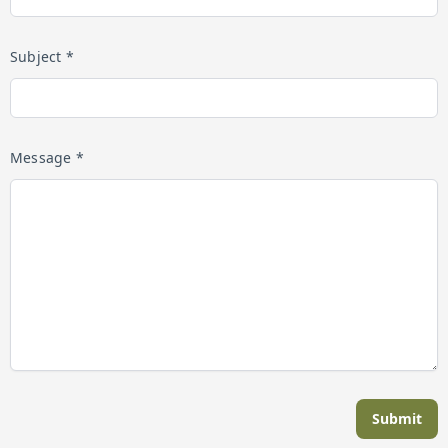
Subject *
Message *
Submit