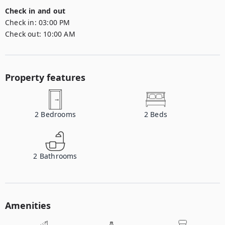
Check in and out
Check in:
03:00 PM
Check out:
10:00 AM
Property features
2
Bedrooms
2
Beds
2
Bathrooms
Amenities