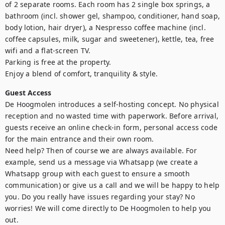
of 2 separate rooms. Each room has 2 single box springs, a 
bathroom (incl. shower gel, shampoo, conditioner, hand soap, 
body lotion, hair dryer), a Nespresso coffee machine (incl. 
coffee capsules, milk, sugar and sweetener), kettle, tea, free 
wifi and a flat-screen TV. 

Parking is free at the property.

Enjoy a blend of comfort, tranquility & style.
Guest Access
De Hoogmolen introduces a self-hosting concept. No physical 
reception and no wasted time with paperwork. Before arrival, 
guests receive an online check-in form, personal access code 
for the main entrance and their own room. 

Need help? Then of course we are always available. For 
example, send us a message via Whatsapp (we create a 
Whatsapp group with each guest to ensure a smooth 
communication) or give us a call and we will be happy to help 
you. Do you really have issues regarding your stay? No 
worries! We will come directly to De Hoogmolen to help you 
out.
