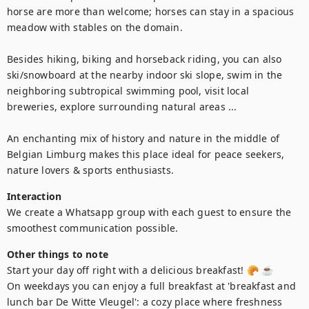
horse are more than welcome; horses can stay in a spacious 
meadow with stables on the domain.

Besides hiking, biking and horseback riding, you can also 
ski/snowboard at the nearby indoor ski slope, swim in the 
neighboring subtropical swimming pool, visit local 
breweries, explore surrounding natural areas ...

An enchanting mix of history and nature in the middle of 
Belgian Limburg makes this place ideal for peace seekers, 
nature lovers & sports enthusiasts.
Interaction
We create a Whatsapp group with each guest to ensure the 
smoothest communication possible.
Other things to note
Start your day off right with a delicious breakfast! 🥐 ☕

On weekdays you can enjoy a full breakfast at 'breakfast and 
lunch bar De Witte Vleugel': a cozy place where freshness 