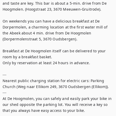
and taste are key. This bar is about a 5-min. drive from De 
Hoogmolen. (Hoogstraat 23, 3670 Meeuwen-Gruitrode).

On weekends you can have a delicious breakfast at De 
Dorpermolen, a charming location at the first water mill of 
the Abeek about 4 min. drive from De Hoogmolen 
(Dorpermolenstraat 5, 3670 Oudsbergen). 

Breakfast at De Hoogmolen itself can be delivered to your 
room by a breakfast basket. 

Only by reservation at least 24 hours in advance.

---

Nearest public charging station for electric cars: Parking 
Church (Weg naar Ellikom 249, 3670 Oudsbergen (Ellikom)).

---

At De Hoogmolen, you can safely and easily park your bike in 
our shed opposite the parking lot. You will receive a key so 
that you always have easy access to your bike. 